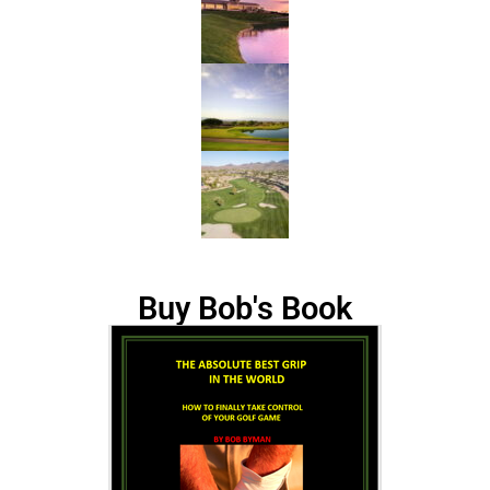
Buy Bob's Book