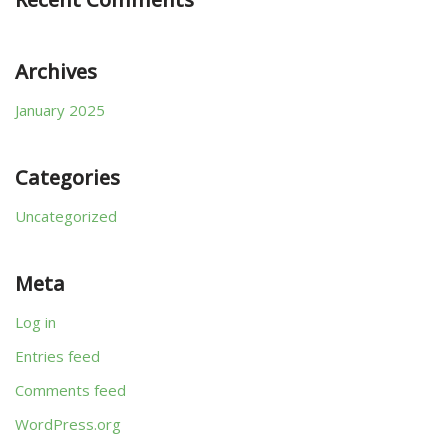
Archives
January 2025
Categories
Uncategorized
Meta
Log in
Entries feed
Comments feed
WordPress.org