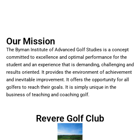
Our Mission
The Byman Institute of Advanced Golf Studies is a concept
committed to excellence and optimal performance for the
student and an experience that is demanding, challenging and
results oriented. It provides the environment of achievement
and inevitable improvement. It offers the opportunity for all
golfers to reach their goals. It is simply unique in the
business of teaching and coaching golf.
Revere Golf Club