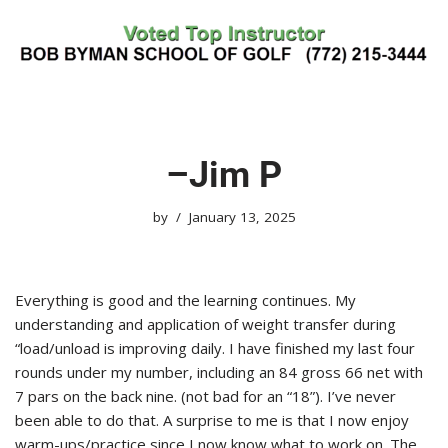
Skip
to
content
–Jim P
by
January 13, 2025
Everything is good and the learning continues. My
understanding and application of weight transfer during
“load/unload is improving daily. I have finished my last four
rounds under my number, including an 84 gross 66 net with
7 pars on the back nine. (not bad for an “18”). I’ve never
been able to do that. A surprise to me is that I now enjoy
warm-ups/practice since I now know what to work on. The