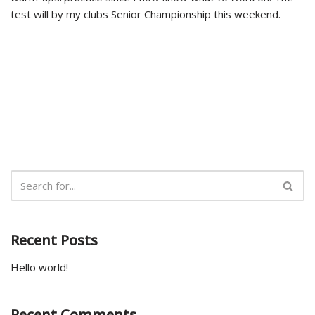
test will by my clubs Senior Championship this weekend.
Recent Posts
Hello world!
Recent Comments