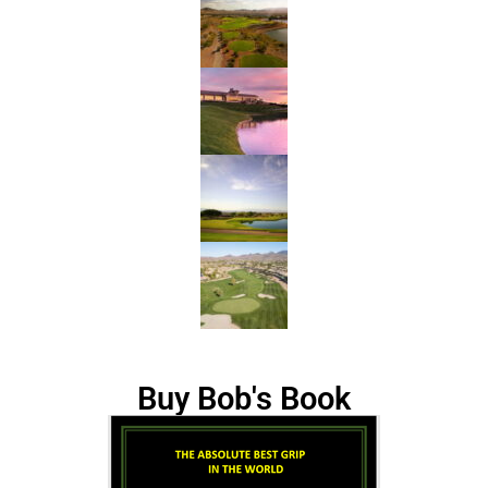
Buy Bob's Book