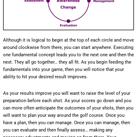
Although it is logical to begin at the top of each circle and move
around clockwise from there, you can start anywhere. Executing
one fundamental concept leads you to the next one and then the
next. They all go together… they all fit. As you begin feeding the
fundamentals into your game, then you will notice that your
ability to hit your desired result improves.
As your results improve you will want to raise the level of your
preparation before each shot. As your scores go down and you
can more often anticipate the outcomes of your shots, then you
will want to plan your way around the golf course. Once you
have a plan, then you can manage. Once you can manage, then
you can evaluate and then finally assess… making any