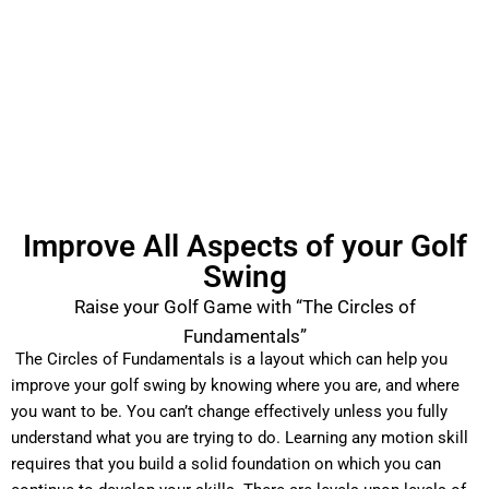
Improve All Aspects of your Golf
Swing
Raise your Golf Game with “The Circles of
Fundamentals”
The Circles of Fundamentals is a layout which can help you
improve your golf swing by knowing where you are, and where
you want to be. You can’t change effectively unless you fully
understand what you are trying to do. Learning any motion skill
requires that you build a solid foundation on which you can