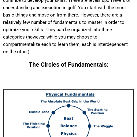
continue to develop your skills. There are levels upon levels of
understanding and execution in golf. You start with the most
basic things and move on from there. However, there are a
relatively few number of fundamentals to master in order to
optimize your skills. They can be organized into three
categories (however, while you may choose to
compartmentalize each to learn them, each is interdependent
on the other).
The Circles of Fundamentals: