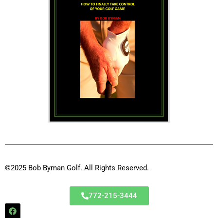
©2025 Bob Byman Golf. All Rights Reserved.
772-215-3444