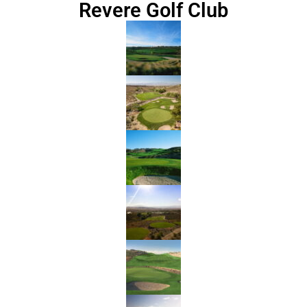
Revere Golf Club