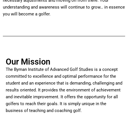
necessary adjustments and moving on from there. Your
understanding and awareness will continue to grow… in essence
you will become a golfer.
Our Mission
The Byman Institute of Advanced Golf Studies is a concept
committed to excellence and optimal performance for the
student and an experience that is demanding, challenging and
results oriented. It provides the environment of achievement
and inevitable improvement. It offers the opportunity for all
golfers to reach their goals. It is simply unique in the
business of teaching and coaching golf.