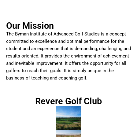
Our Mission
The Byman Institute of Advanced Golf Studies is a concept
committed to excellence and optimal performance for the
student and an experience that is demanding, challenging and
results oriented. It provides the environment of achievement
and inevitable improvement. It offers the opportunity for all
golfers to reach their goals. It is simply unique in the
business of teaching and coaching golf.
Revere Golf Club