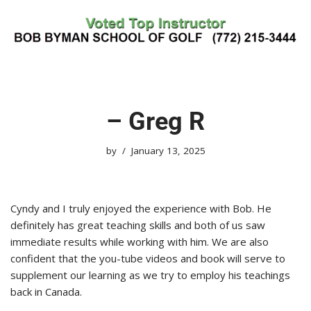
Skip
to
content
– Greg R
by
January 13, 2025
Cyndy and I truly enjoyed the experience with Bob. He
definitely has great teaching skills and both of us saw
immediate results while working with him. We are also
confident that the you-tube videos and book will serve to
supplement our learning as we try to employ his teachings
back in Canada.