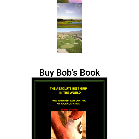
Buy Bob's Book