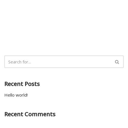
Recent Posts
Hello world!
Recent Comments