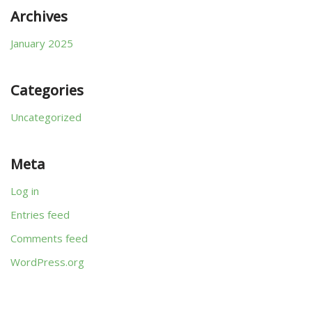
Archives
January 2025
Categories
Uncategorized
Meta
Log in
Entries feed
Comments feed
WordPress.org