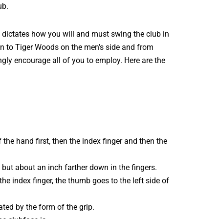
ub.
 dictates how you will and must swing the club in
don to Tiger Woods on the men’s side and from
ngly encourage all of you to employ. Here are the
 the hand first, then the index finger and then the
, but about an inch farther down in the fingers.
the index finger, the thumb goes to the left side of
ted by the form of the grip.