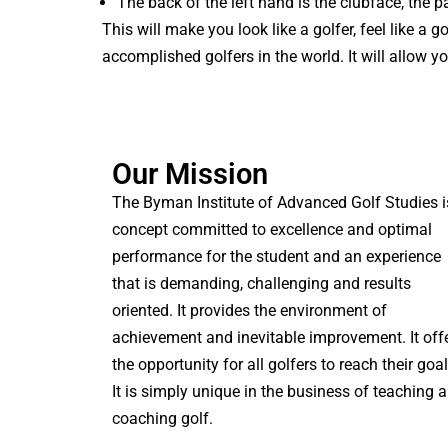
The back of the left hand is the clubface, the p
This will make you look like a golfer, feel like a
accomplished golfers in the world. It will allow y
Our Mission
The Byman Institute of Advanced Golf Studies i
concept committed to excellence and optimal
performance for the student and an experience
that is demanding, challenging and results
oriented. It provides the environment of
achievement and inevitable improvement. It off
the opportunity for all golfers to reach their goal
It is simply unique in the business of teaching 
coaching golf.