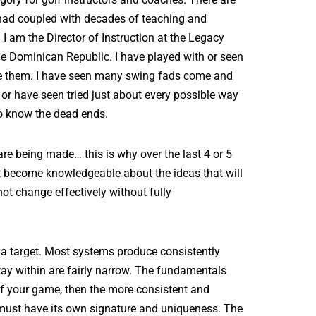
e had coupled with decades of teaching and
 I am the Director of Instruction at the Legacy
he Dominican Republic. I have played with or seen
re them. I have seen many swing fads come and
 or have seen tried just about every possible way
so know the dead ends.
are being made… this is why over the last 4 or 5
t become knowledgeable about the ideas that will
ot change effectively without fully
d a target. Most systems produce consistently
tay within are fairly narrow. The fundamentals
 of your game, then the more consistent and
d must have its own signature and uniqueness. The