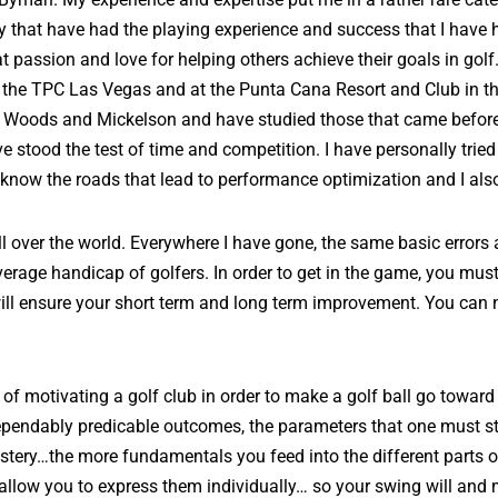
day that have had the playing experience and success that I hav
passion and love for helping others achieve their goals in golf.
 at the TPC Las Vegas and at the Punta Cana Resort and Club in t
o Woods and Mickelson and have studied those that came befo
stood the test of time and competition. I have personally tried
 I know the roads that lead to performance optimization and I al
ll over the world. Everywhere I have gone, the same basic errors 
rage handicap of golfers. In order to get in the game, you mus
ill ensure your short term and long term improvement. You can n
of motivating a golf club in order to make a golf ball go towar
h dependably predicable outcomes, the parameters that one must s
mystery…the more fundamentals you feed into the different parts
s allow you to express them individually… so your swing will an