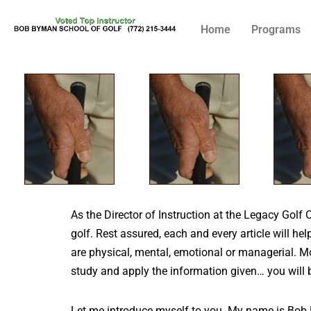
Home
Programs
Skip
to
content
As the Director of Instruction at the Legacy Golf 
golf. Rest assured, each and every article will he
are physical, mental, emotional or managerial. Mo
study and apply the information given… you will 
Let me introduce myself to you. My name is Bob B