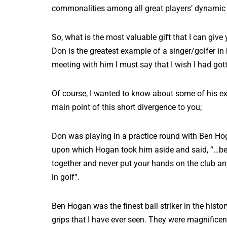
commonalities among all great players’ dynamic 
So, what is the most valuable gift that I can give
Don is the greatest example of a singer/golfer in
meeting with him I must say that I wish I had go
Of course, I wanted to know about some of his ex
main point of this short divergence to you;
Don was playing in a practice round with Ben Hoga
upon which Hogan took him aside and said, “…befo
together and never put your hands on the club any d
in golf”.
Ben Hogan was the finest ball striker in the hist
grips that I have ever seen. They were magnificent 