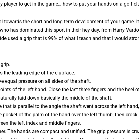
ry player to get in the game… how to put your hands on a golf cl
tal towards the short and long term development of your game. It
r who has dominated this sport in their hey day, from Harry Var
e used a grip that is 99% of what I teach and that I would stro
grip.
s the leading edge of the clubface.
e equal pressure on all sides of the shaft.
ints of the left hand. Close the last three fingers and the heel of
aturally laid down basically the middle of the shaft.
 that is parallel to the angle the shaft went across the left hand
he pocket of the palm of the hand over the left thumb, then crock 
een the left index and middle fingers.
her. The hands are compact and unified. The grip pressure is crea