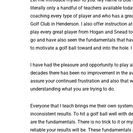
literally only a handful of teachers available to
coaching every type of player and who has a great 
Golf Club in Henderson. I also offer instruction
play every great player from Hogan and Snead t
go and have also seen the fundamentals that have 
to motivate a golf ball toward and into the hole.
I have had the pleasure and opportunity to play a
decades there has been no improvement in the ave
assure your continued frustration and also that w
understanding what you are trying to do.
Everyone that I teach brings me their own system 
inconsistent results. To hit a golf ball well wit
are the fundamentals. There is no trick to it or 
reliable your results will be. These fundamental