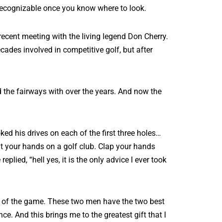
recognizable once you know where to look.
 recent meeting with the living legend Don Cherry.
cades involved in competitive golf, but after
 the fairways with over the years. And now the
ed his drives on each of the first three holes…
t your hands on a golf club. Clap your hands
lied, “hell yes, it is the only advice I ever took
ory of the game. These two men have the two best
ce. And this brings me to the greatest gift that I