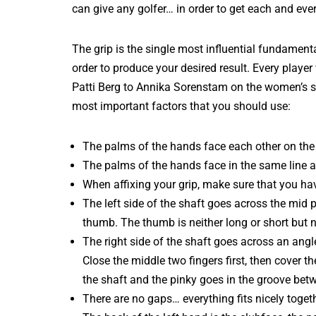
can give any golfer… in order to get each and eve
The grip is the single most influential fundamen
order to produce your desired result. Every playe
Patti Berg to Annika Sorenstam on the women’s sid
most important factors that you should use:
The palms of the hands face each other on the 
The palms of the hands face in the same line a
When affixing your grip, make sure that you hav
The left side of the shaft goes across the mid po
thumb. The thumb is neither long or short but n
The right side of the shaft goes across an angle
Close the middle two fingers first, then cover t
the shaft and the pinky goes in the groove betw
There are no gaps… everything fits nicely toget