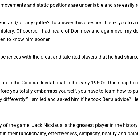
movements and static positions are undeniable and are easily 
 you and/ or any golfer? To answer this question, I refer you to a
 history. Of course, I had heard of Don now and again over my de
tten to know him sooner.
periences with the great and talented players that he had shared
n in the Colonial Invitational in the early 1950’s. Don snap-hook
re you totally embarrass yourself, you have to learn how to pu
ifferently.” I smiled and asked him if he took Ben’s advice? He rep
ory of the game. Jack Nicklaus is the greatest player in the hist
in their functionality, effectiveness, simplicity, beauty and balan