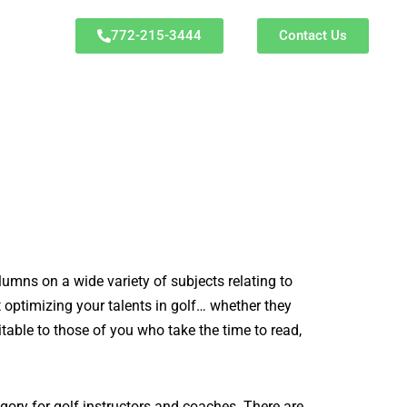
772-215-3444
Contact Us
olumns on a wide variety of subjects relating to
t optimizing your talents in golf… whether they
table to those of you who take the time to read,
ory for golf instructors and coaches. There are