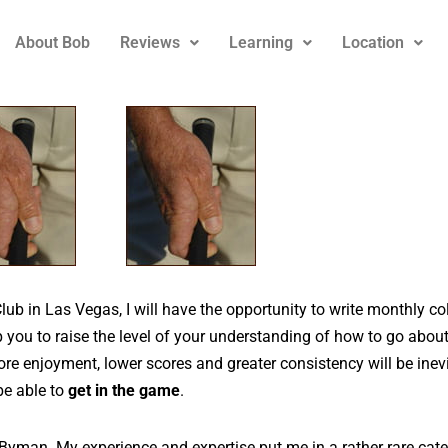
About Bob
Reviews
Learning
Location
Club in Las Vegas, I will have the opportunity to write monthly c
lp you to raise the level of your understanding of how to go abou
re enjoyment, lower scores and greater consistency will be inevi
be able to
get in the game
.
yman. My experience and expertise put me in a rather rare categ