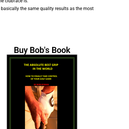
he clubface is.
h basically the same quality results as the most
Buy Bob's Book