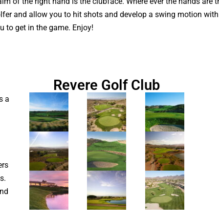
alm of the right hand is the clubface. Where ever the hands are t
 golfer and allow you to hit shots and develop a swing motion wit
ou to get in the game. Enjoy!
Revere Golf Club
s a
ers
s.
and